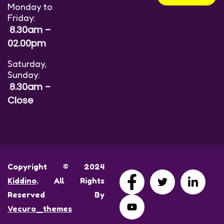
Monday to
Friday:
8.30am –
02.00pm
Saturday,
Sunday:
8.30am –
Close
Copyright © 2024
Kiddino
. All Rights
Reserved By
Vecuro_themes