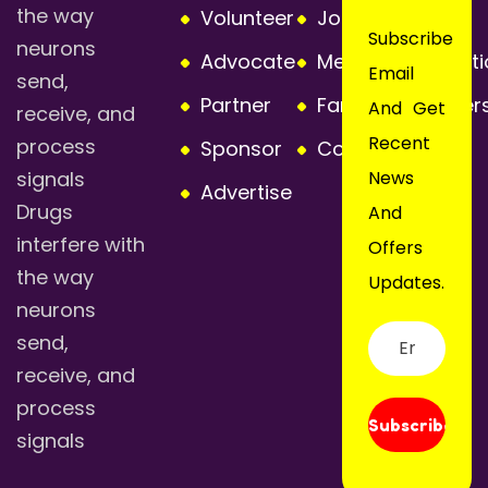
the way
Volunteer
Join or Renew
Subscribe
neurons
Advocate
Membership Opti
Email
send,
Partner
Families Member
And Get
receive, and
Recent
process
Sponsor
Contact Us
signals
News
Advertise
Drugs
And
interfere with
Offers
the way
Updates.
neurons
send,
receive, and
process
Subscribe
signals