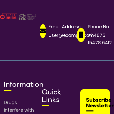
Email Address:
Phone No
user@example.com
+1 4875
15478 6412
Information
Quick
Links
Subscribe
Drugs
Newsletter
interfere with