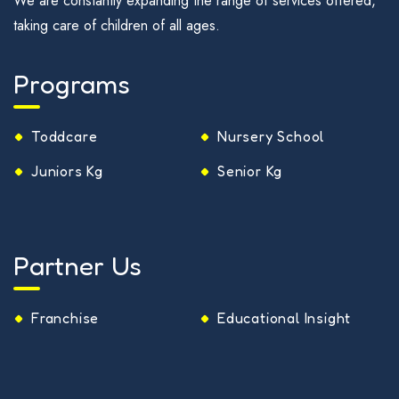
We are constantly expanding the range of services offered,
taking care of children of all ages.
Programs
Toddcare
Nursery School
Juniors Kg
Senior Kg
Partner Us
Franchise
Educational Insight