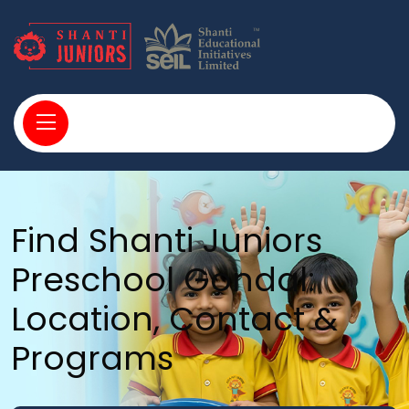
Find Shanti Juniors
Preschool Gondal:
Location, Contact &
Programs