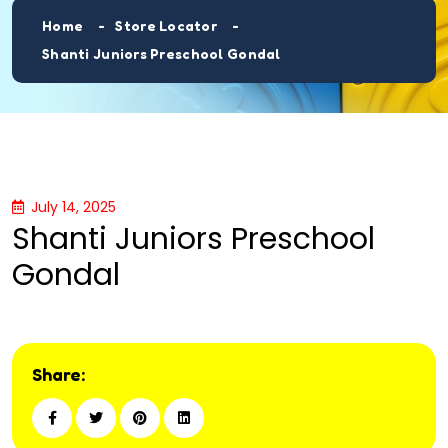
Home
Store Locator
Shanti Juniors Preschool Gondal
July 14, 2025
Shanti Juniors Preschool
Gondal
Share: