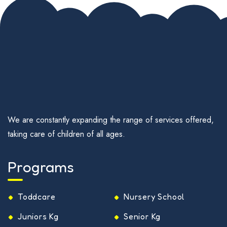
We are constantly expanding the range of services offered,
taking care of children of all ages.
Programs
Toddcare
Nursery School
Juniors Kg
Senior Kg