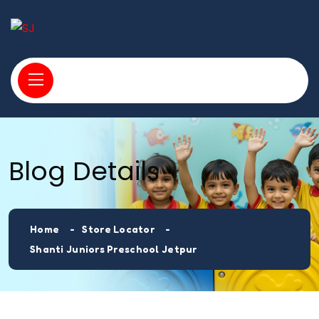
Blog Details
Home
Store Locator
Shanti Juniors Preschool Jetpur