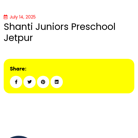
July 14, 2025
Shanti Juniors Preschool
Jetpur
Share: