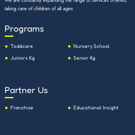
We are constantly expanding the range of services offered,
taking care of children of all ages.
Programs
Toddcare
Nursery School
Juniors Kg
Senior Kg
Partner Us
Franchise
Educational Insight