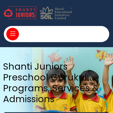
Shanti Juniors
Preschool Gurukul:
Programs, Services &
Admissions