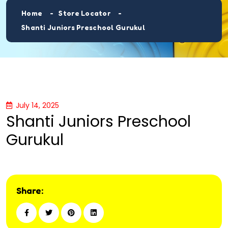
Home
Store Locator
Shanti Juniors Preschool Gurukul
July 14, 2025
Shanti Juniors Preschool
Gurukul
Share: