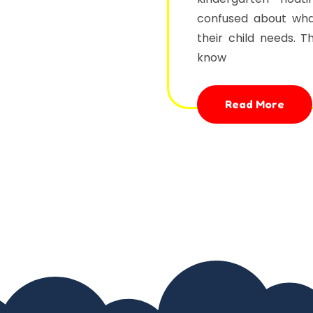
confused about wha
their child needs. 
know
Read More