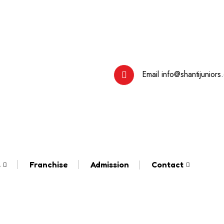
Email
info@shantijuniors
s
Franchise
Admission
Contact