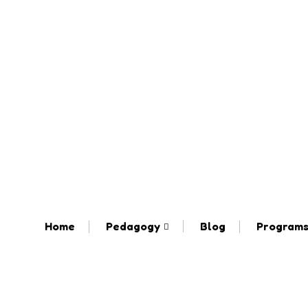
Home
Pedagogy
Blog
Program