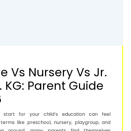
 Vs Nursery Vs Jr.
. KG: Parent Guide
6
 start for your child’s education can feel
terms like preschool, nursery, playgroup, and
ting around, many parents find themselves