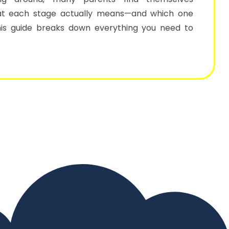
t each stage actually means—and which one
This guide breaks down everything you need to