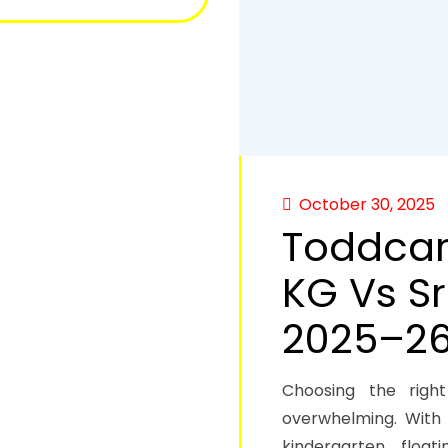
October 30, 2025
Toddcare
KG Vs Sr
2025–2
Choosing the right
overwhelming. With 
kindergarten floa