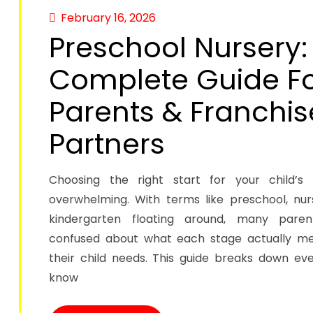
February 16, 2026
Preschool Nursery:
Complete Guide F
Parents & Franchis
Partners
Choosing the right start for your child’s
overwhelming. With terms like preschool, nur
kindergarten floating around, many paren
confused about what each stage actually 
their child needs. This guide breaks down ev
know