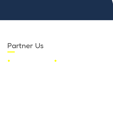
Partner Us
Franchise
Educational Insight