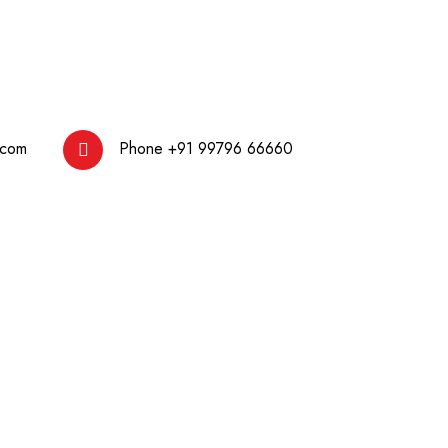
.com
Phone
+91 99796 66660