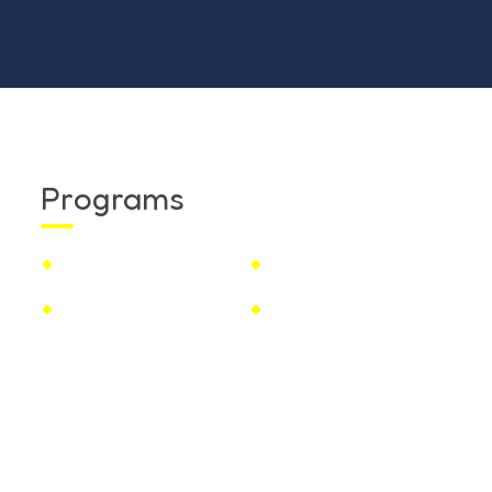
Programs
Toddcare
Nursery School
Juniors Kg
Senior Kg