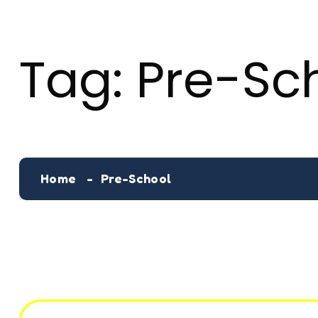
Tag:
Pre-Sc
Home
Pre-School