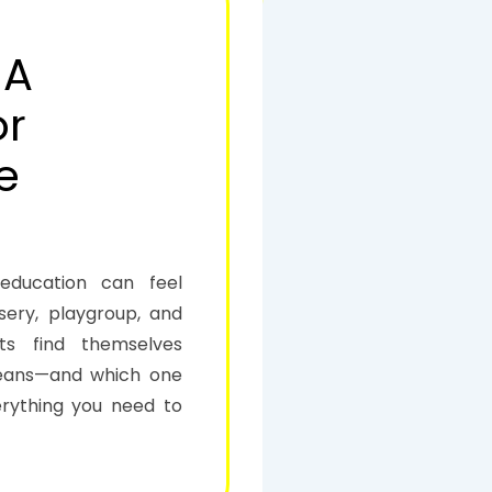
 A
or
e
 education can feel
sery, playgroup, and
ts find themselves
means—and which one
erything you need to