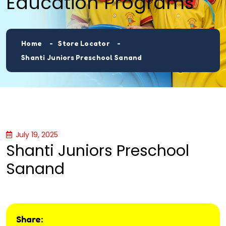
Education Programs
Home
Store Locator
Shanti Juniors Preschool Sanand
July 19, 2025
Shanti Juniors Preschool
Sanand
Share: