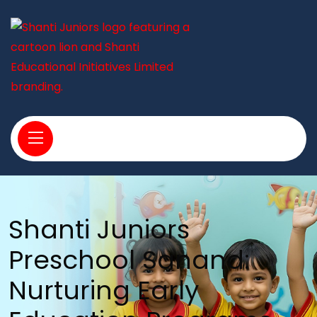
Shanti Juniors
Preschool Sanand:
Nurturing Early