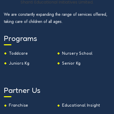
We are constantly expanding the range of services offered,
taking care of children of all ages.
Programs
Toddcare
Nursery School
Juniors Kg
Senior Kg
Partner Us
Franchise
Educational Insight