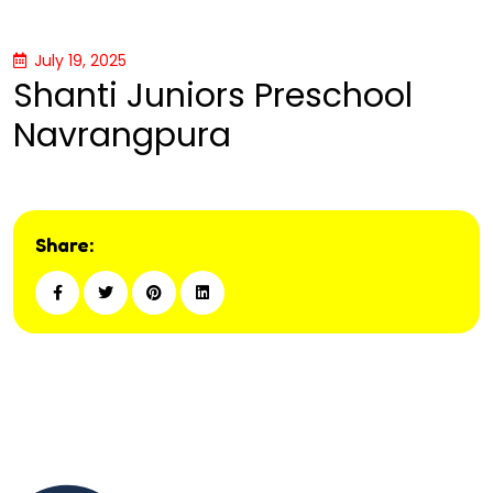
July 19, 2025
Shanti Juniors Preschool
Navrangpura
Share: