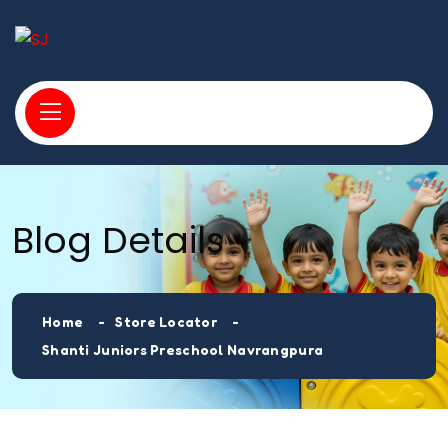
Blog Details
Home
Store Locator
Shanti Juniors Preschool Navrangpura