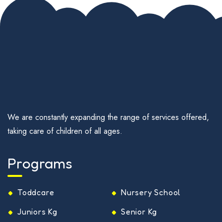
We are constantly expanding the range of services offered,
taking care of children of all ages.
Programs
Toddcare
Nursery School
Juniors Kg
Senior Kg