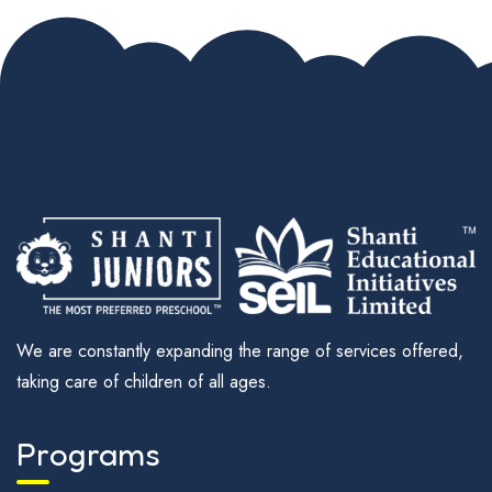
We are constantly expanding the range of services offered,
taking care of children of all ages.
Programs