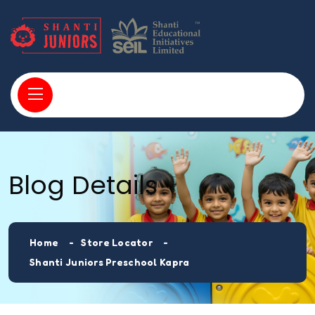
Blog Details
Home
Store Locator
Shanti Juniors Preschool Kapra