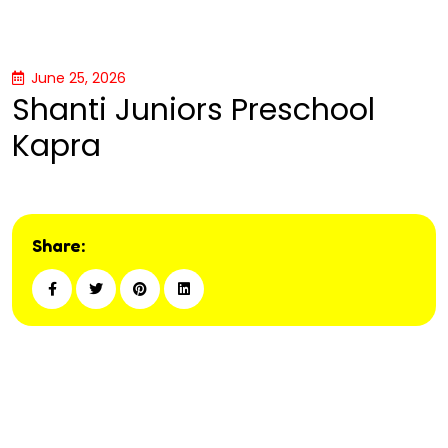
June 25, 2026
Shanti Juniors Preschool
Kapra
Share: