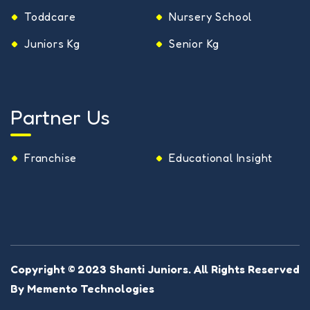
Toddcare
Nursery School
Juniors Kg
Senior Kg
Partner Us
Franchise
Educational Insight
Copyright © 2023
Shanti Juniors
. All Rights Reserved
By
Memento Technologies