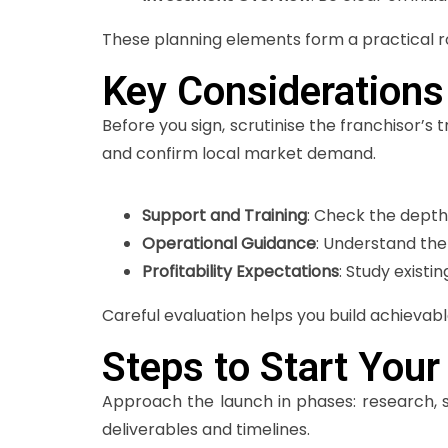
These planning elements form a practical ro
Key Considerations
Before you sign, scrutinise the franchisor’s
and confirm local market demand.
Support and Training
: Check the depth
Operational Guidance
: Understand the
Profitability Expectations
: Study existi
Careful evaluation helps you build achievabl
Steps to Start Your
Approach the launch in phases: research, s
deliverables and timelines.