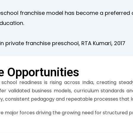
eschool franchise model has become a preferred a
education.
n private franchise preschool, RTA Kumari, 2017
e Opportunities
chool readiness is rising across India, creating stead
ffer validated business models, curriculum standards a
ity, consistent pedagogy and repeatable processes that lo
re major forces driving the growing need for structured p