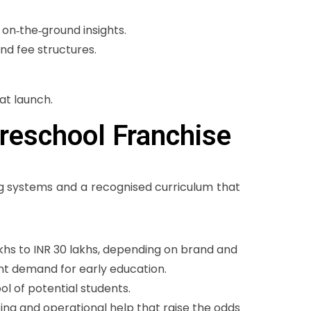
on‑the‑ground insights.
nd fee structures.
at launch.
Preschool Franchise
g systems and a recognised curriculum that
khs to INR 30 lakhs, depending on brand and
nt demand for early education.
ol of potential students.
ting and operational help that raise the odds