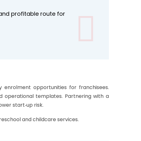
nd profitable route for
y enrolment opportunities for franchisees.
nd operational templates. Partnering with a
wer start‑up risk.
reschool and childcare services.