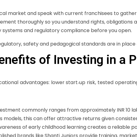
ocal market and speak with current franchisees to gather 
eement thoroughly so you understand rights, obligations a
ty systems and regulatory compliance before you open.
egulatory, safety and pedagogical standards are in place 
nefits of Investing in a 
tional advantages: lower start‑up risk, tested operatin
 investment commonly ranges from approximately INR 10 la
models, this can offer attractive returns given consiste
awareness of early childhood learning creates a reliable po
ablished brands like Shanti Juniors provide training, marke