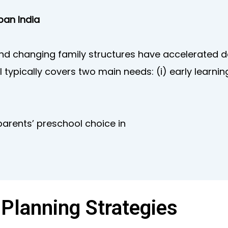
ban India
 and changing family structures have accelerated
 typically covers two main needs: (i) early learnin
parents’ preschool choice in
 Planning Strategies