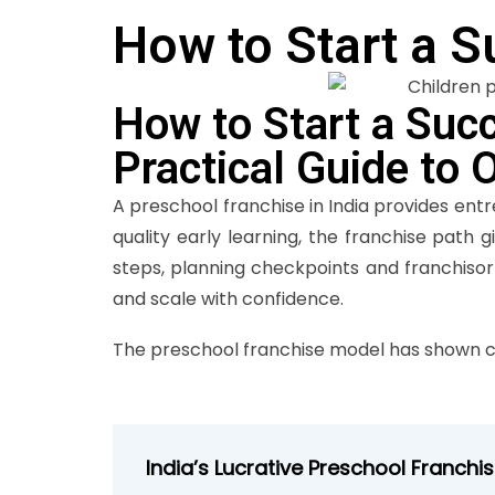
How to Start a S
How to Start a Succ
Practical Guide to 
A preschool franchise in India provides ent
quality early learning, the franchise path 
steps, planning checkpoints and franchiso
and scale with confidence.
The preschool franchise model has shown c
India’s Lucrative Preschool Franchi