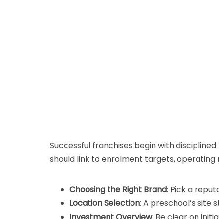
Successful franchises begin with disciplined 
should link to enrolment targets, operatin
Choosing the Right Brand
: Pick a repu
Location Selection
: A preschool’s sit
Investment Overview
: Be clear on ini