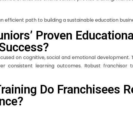
 efficient path to building a sustainable education busin
niors’ Proven Education
 Success?
ocused on cognitive, social and emotional development. 
er consistent learning outcomes. Robust franchisor t
raining Do Franchisees R
ence?