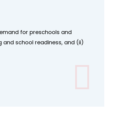
 demand for preschools and
g and school readiness, and (ii)