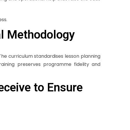
ess.
al Methodology
The curriculum standardises lesson planning
raining preserves programme fidelity and
eceive to Ensure