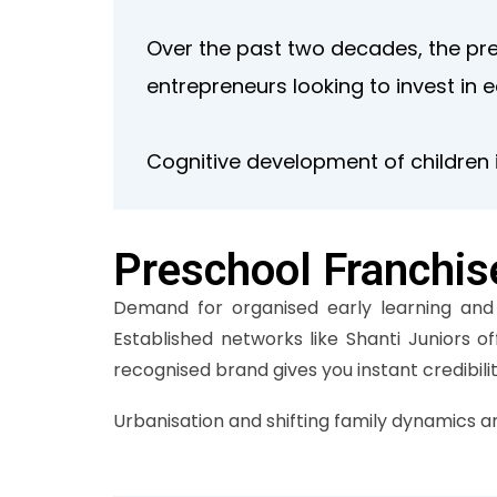
Over the past two decades, the pr
entrepreneurs looking to invest in 
Cognitive development of children i
Preschool Franchis
Demand for organised early learning and s
Established networks like Shanti Juniors o
recognised brand gives you instant credibil
Urbanisation and shifting family dynamics a