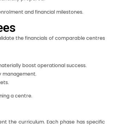
enrolment and financial milestones.
ees
Validate the financials of comparable centres
terially boost operational success.
day management.
ets.
ning a centre.
ent the curriculum. Each phase has specific