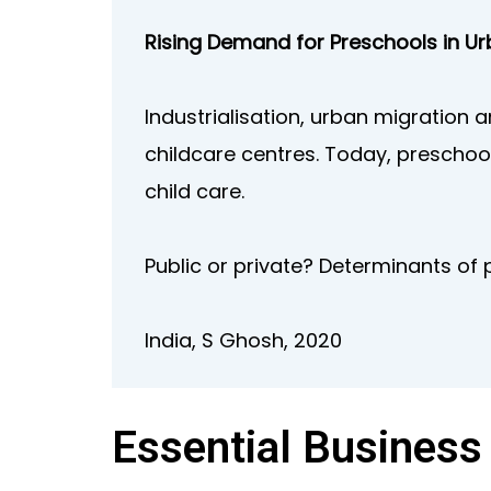
Rising Demand for Preschools in Ur
Industrialisation, urban migration
childcare centres. Today, preschool
child care.
Public or private? Determinants of 
India, S Ghosh, 2020
Essential Business