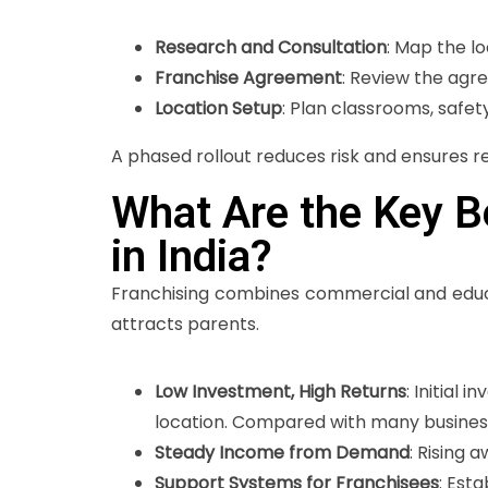
Research and Consultation
: Map the l
Franchise Agreement
: Review the agr
Location Setup
: Plan classrooms, safe
A phased rollout reduces risk and ensures r
What Are the Key Be
in India?
Franchising combines commercial and educa
attracts parents.
Low Investment, High Returns
: Initial
location. Compared with many business 
Steady Income from Demand
: Rising 
Support Systems for Franchisees
: Est