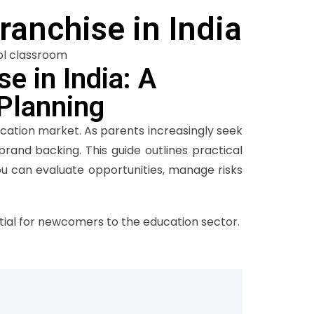
ranchise in India
e in India: A
 Planning
ucation market. As parents increasingly seek
brand backing. This guide outlines practical
u can evaluate opportunities, manage risks
al for newcomers to the education sector.