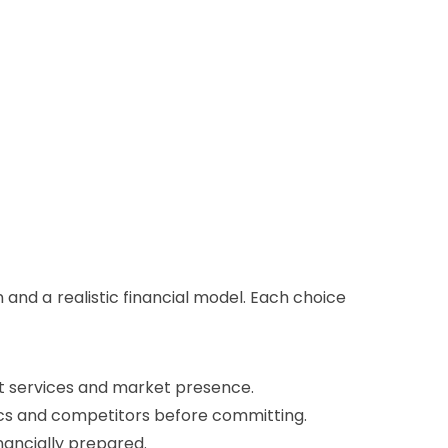
n and a realistic financial model. Each choice
ort services and market presence.
ics and competitors before committing.
inancially prepared.