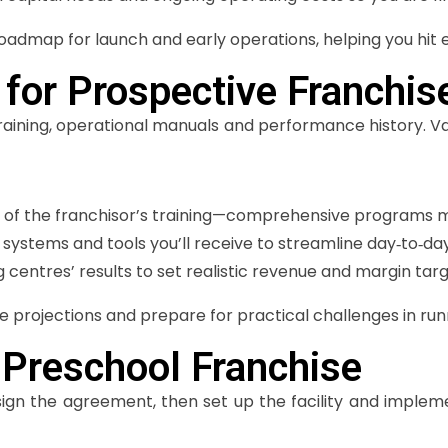
admap for launch and early operations, helping you hit 
 for Prospective Franchis
 training, operational manuals and performance history. 
 of the franchisor’s training—comprehensive programs ma
 systems and tools you’ll receive to streamline day‑to‑
ng centres’ results to set realistic revenue and margin targ
e projections and prepare for practical challenges in run
 Preschool Franchise
ign the agreement, then set up the facility and implem