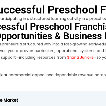
uccessful Preschool F
essful Preschool Franchis
Opportunities & Business
repreneurs a structured way into a fast‑growing early‑ed
gives you a proven curriculum, operational systems and 
r support—including resources from
Shanti Juniors
—so yo
lear commercial appeal and dependable revenue potenti
se Market