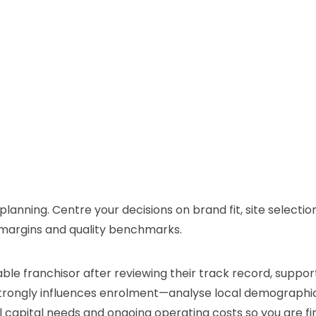
planning. Centre your decisions on brand fit, site selectio
g margins and quality benchmarks.
table franchisor after reviewing their track record, supp
e strongly influences enrolment—analyse local demograph
tial capital needs and ongoing operating costs so you are f