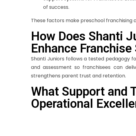
of success.
These factors make preschool franchising an
How Does Shanti Ju
Enhance Franchise
Shanti Juniors follows a tested pedagogy f
and assessment so franchisees can deliv
strengthens parent trust and retention.
What Support and T
Operational Excell