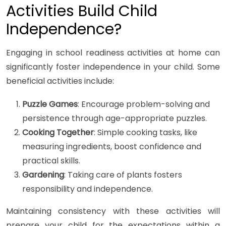
Activities Build Child
Independence?
Engaging in school readiness activities at home can
significantly foster independence in your child. Some
beneficial activities include:
Puzzle Games
: Encourage problem-solving and
persistence through age-appropriate puzzles.
Cooking Together
: Simple cooking tasks, like
measuring ingredients, boost confidence and
practical skills.
Gardening
: Taking care of plants fosters
responsibility and independence.
Maintaining consistency with these activities will
prepare your child for the expectations within a