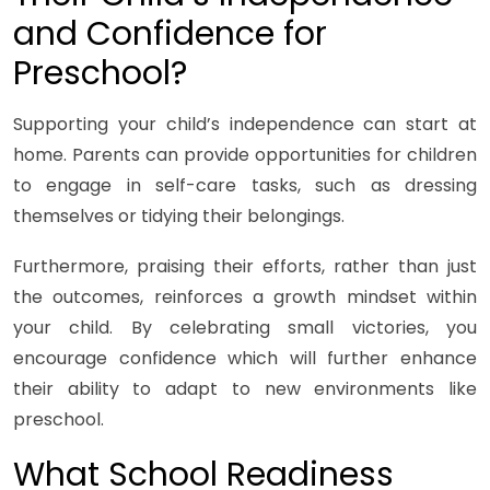
and Confidence for
Preschool?
Supporting your child’s independence can start at
home. Parents can provide opportunities for children
to engage in self-care tasks, such as dressing
themselves or tidying their belongings.
Furthermore, praising their efforts, rather than just
the outcomes, reinforces a growth mindset within
your child. By celebrating small victories, you
encourage confidence which will further enhance
their ability to adapt to new environments like
preschool.
What School Readiness