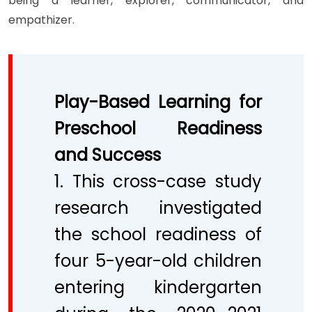
being a learner, explorer, communicator, and
empathizer.
Play-Based Learning for
Preschool Readiness
and Success
1. This cross-case study
research investigated
the school readiness of
four 5-year-old children
entering kindergarten