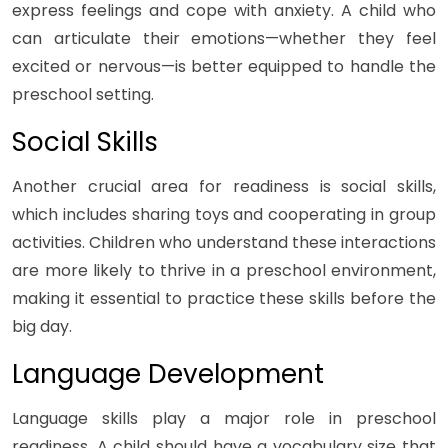
express feelings and cope with anxiety. A child who
can articulate their emotions—whether they feel
excited or nervous—is better equipped to handle the
preschool setting.
Social Skills
Another crucial area for readiness is social skills,
which includes sharing toys and cooperating in group
activities. Children who understand these interactions
are more likely to thrive in a preschool environment,
making it essential to practice these skills before the
big day.
Language Development
Language skills play a major role in preschool
readiness. A child should have a vocabulary size that