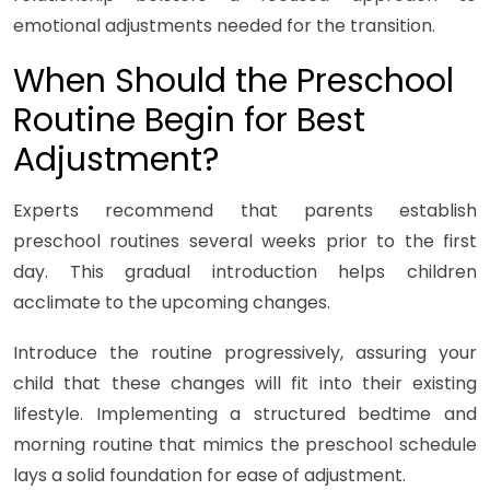
emotional adjustments needed for the transition.
When Should the Preschool
Routine Begin for Best
Adjustment?
Experts recommend that parents establish
preschool routines several weeks prior to the first
day. This gradual introduction helps children
acclimate to the upcoming changes.
Introduce the routine progressively, assuring your
child that these changes will fit into their existing
lifestyle. Implementing a structured bedtime and
morning routine that mimics the preschool schedule
lays a solid foundation for ease of adjustment.