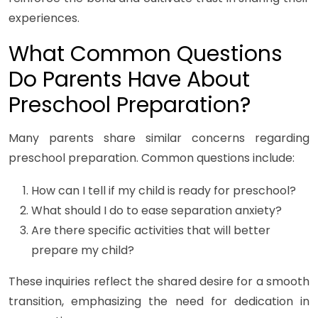
experiences.
What Common Questions
Do Parents Have About
Preschool Preparation?
Many parents share similar concerns regarding
preschool preparation. Common questions include:
How can I tell if my child is ready for preschool?
What should I do to ease separation anxiety?
Are there specific activities that will better
prepare my child?
These inquiries reflect the shared desire for a smooth
transition, emphasizing the need for dedication in