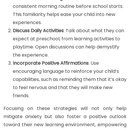
consistent morning routine before school starts.
This familiarity helps ease your child into new
experiences.
Discuss Daily Activities
: Talk about what they can
expect at preschool, from learning activities to
playtime. Open discussions can help demystify
the experience.
Incorporate Positive Affirmations
: Use
encouraging language to reinforce your child’s
capabilities, such as reminding them that it’s okay
to feel nervous and that they will make new
friends.
Focusing on these strategies will not only help
mitigate anxiety but also foster a positive outlook
toward their new learning environment, empowering