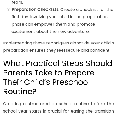
fears.
Preparation Checklists
: Create a checklist for the
first day. Involving your child in the preparation
phase can empower them and promote
excitement about the new adventure.
Implementing these techniques alongside your child’s
preparation ensures they feel secure and confident.
What Practical Steps Should
Parents Take to Prepare
Their Child’s Preschool
Routine?
Creating a structured preschool routine before the
school year starts is crucial for easing the transition