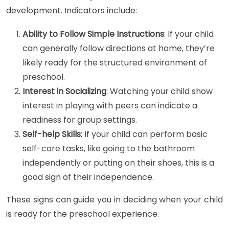
development. Indicators include:
Ability to Follow Simple Instructions
: If your child
can generally follow directions at home, they’re
likely ready for the structured environment of
preschool.
Interest in Socializing
: Watching your child show
interest in playing with peers can indicate a
readiness for group settings.
Self-help Skills
: If your child can perform basic
self-care tasks, like going to the bathroom
independently or putting on their shoes, this is a
good sign of their independence.
These signs can guide you in deciding when your child
is ready for the preschool experience.