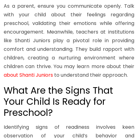
As a parent, ensure you communicate openly. Talk
with your child about their feelings regarding
preschool, validating their emotions while offering
encouragement. Meanwhile, teachers at institutions
like Shanti Juniors play a pivotal role in providing
comfort and understanding. They build rapport with
children, creating a nurturing environment where
children can thrive. You may learn more about their
about Shanti Juniors
to understand their approach.
What Are the Signs That
Your Child Is Ready for
Preschool?
Identifying signs of readiness involves keen
observation of your child’s behavior and