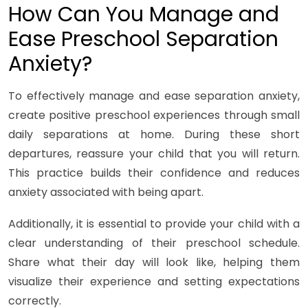
How Can You Manage and
Ease Preschool Separation
Anxiety?
To effectively manage and ease separation anxiety,
create positive preschool experiences through small
daily separations at home. During these short
departures, reassure your child that you will return.
This practice builds their confidence and reduces
anxiety associated with being apart.
Additionally, it is essential to provide your child with a
clear understanding of their preschool schedule.
Share what their day will look like, helping them
visualize their experience and setting expectations
correctly.