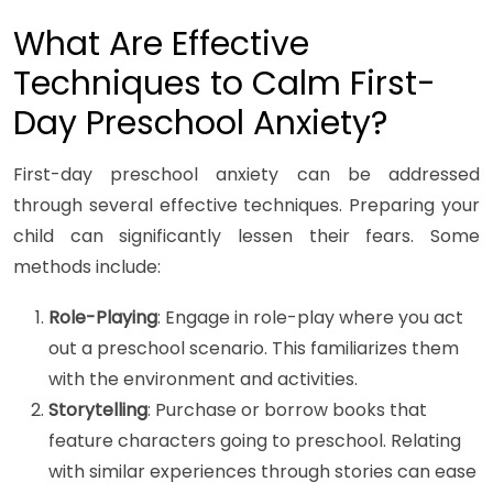
What Are Effective
Techniques to Calm First-
Day Preschool Anxiety?
First-day preschool anxiety can be addressed
through several effective techniques. Preparing your
child can significantly lessen their fears. Some
methods include:
Role-Playing
: Engage in role-play where you act
out a preschool scenario. This familiarizes them
with the environment and activities.
Storytelling
: Purchase or borrow books that
feature characters going to preschool. Relating
with similar experiences through stories can ease