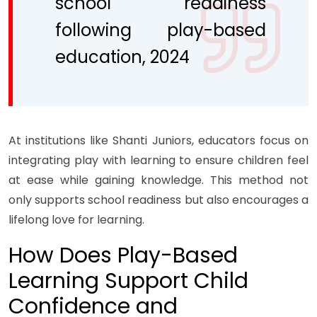
school readiness
following play-based
education, 2024
At institutions like Shanti Juniors, educators focus on
integrating play with learning to ensure children feel
at ease while gaining knowledge. This method not
only supports school readiness but also encourages a
lifelong love for learning.
How Does Play-Based
Learning Support Child
Confidence and