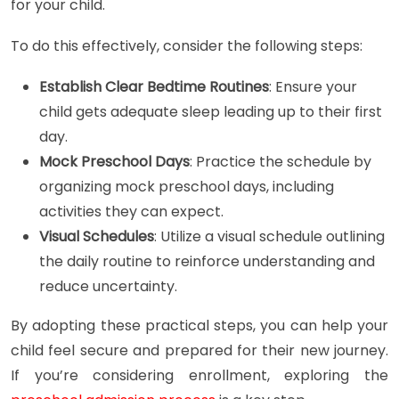
for your child.
To do this effectively, consider the following steps:
Establish Clear Bedtime Routines
: Ensure your
child gets adequate sleep leading up to their first
day.
Mock Preschool Days
: Practice the schedule by
organizing mock preschool days, including
activities they can expect.
Visual Schedules
: Utilize a visual schedule outlining
the daily routine to reinforce understanding and
reduce uncertainty.
By adopting these practical steps, you can help your
child feel secure and prepared for their new journey.
If you’re considering enrollment, exploring the