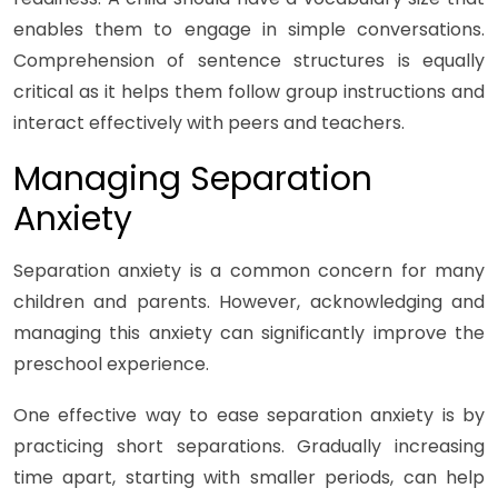
enables them to engage in simple conversations.
Comprehension of sentence structures is equally
critical as it helps them follow group instructions and
interact effectively with peers and teachers.
Managing Separation
Anxiety
Separation anxiety is a common concern for many
children and parents. However, acknowledging and
managing this anxiety can significantly improve the
preschool experience.
One effective way to ease separation anxiety is by
practicing short separations. Gradually increasing
time apart, starting with smaller periods, can help