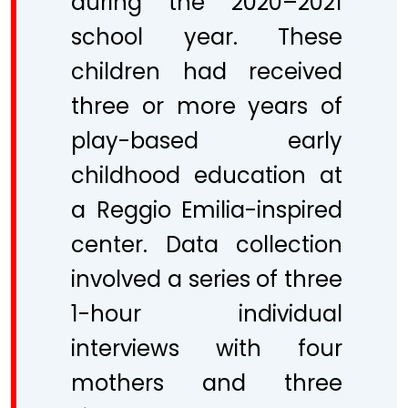
during the 2020–2021
school year. These
children had received
three or more years of
play-based early
childhood education at
a Reggio Emilia-inspired
center. Data collection
involved a series of three
1-hour individual
interviews with four
mothers and three