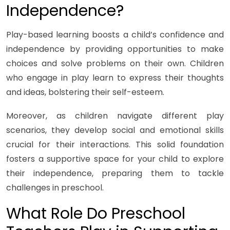
Independence?
Play-based learning boosts a child’s confidence and
independence by providing opportunities to make
choices and solve problems on their own. Children
who engage in play learn to express their thoughts
and ideas, bolstering their self-esteem.
Moreover, as children navigate different play
scenarios, they develop social and emotional skills
crucial for their interactions. This solid foundation
fosters a supportive space for your child to explore
their independence, preparing them to tackle
challenges in preschool.
What Role Do Preschool