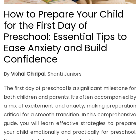
How to Prepare Your Child
for the First Day of
Preschool: Essential Tips to
Ease Anxiety and Build
Confidence
By
Vishal Chiripal
, Shanti Juniors
The first day of preschool is a significant milestone for
both children and parents. It’s often accompanied by
a mix of excitement and anxiety, making preparation
critical for a smooth transition. In this comprehensive
guide, you will learn effective strategies to prepare
your child emotionally and practically for preschool.