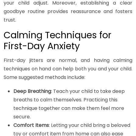
your child adjust. Moreover, establishing a clear
goodbye routine provides reassurance and fosters
trust.
Calming Techniques for
First-Day Anxiety
First-day jitters are normal, and having calming
techniques on hand can help both you and your child.
Some suggested methods include:
Deep Breathing
: Teach your child to take deep
breaths to calm themselves. Practicing this
technique together can make them feel more
secure.
Comfort Items
: Letting your child bring a beloved
toy or comfort item from home can also ease