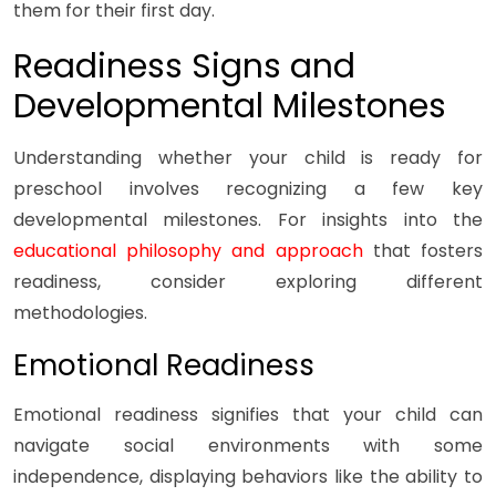
them for their first day.
Readiness Signs and
Developmental Milestones
Understanding whether your child is ready for
preschool involves recognizing a few key
developmental milestones. For insights into the
educational philosophy and approach
that fosters
readiness, consider exploring different
methodologies.
Emotional Readiness
Emotional readiness signifies that your child can
navigate social environments with some
independence, displaying behaviors like the ability to