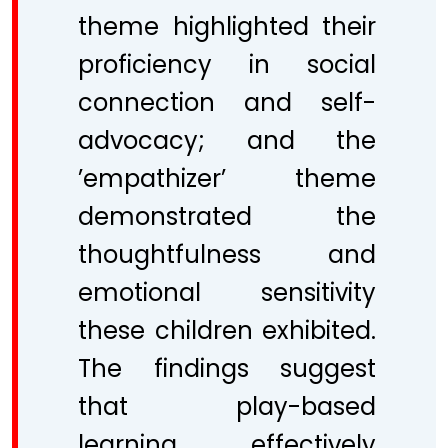
theme highlighted their
proficiency in social
connection and self-
advocacy; and the
’empathizer’ theme
demonstrated the
thoughtfulness and
emotional sensitivity
these children exhibited.
The findings suggest
that play-based
learning effectively