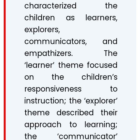
characterized the
children as learners,
explorers,
communicators, and
empathizers. The
‘learner’ theme focused
on the children’s
responsiveness to
instruction; the ‘explorer’
theme described their
approach to learning;
the ‘communicator’