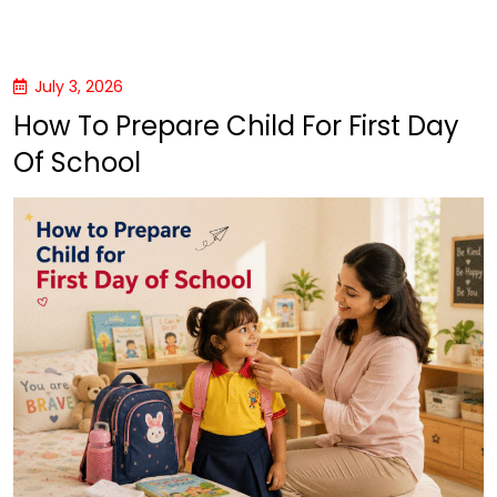
July 3, 2026
How To Prepare Child For First Day
Of School