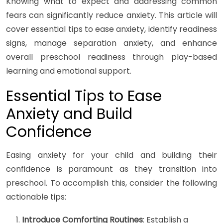
Knowing what to expect and addressing common
fears can significantly reduce anxiety. This article will
cover essential tips to ease anxiety, identify readiness
signs, manage separation anxiety, and enhance
overall preschool readiness through play-based
learning and emotional support.
Essential Tips to Ease
Anxiety and Build
Confidence
Easing anxiety for your child and building their
confidence is paramount as they transition into
preschool. To accomplish this, consider the following
actionable tips:
Introduce Comforting Routines
: Establish a