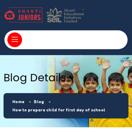
Blog Details
Home
Blog
How to prepare child for first day of school