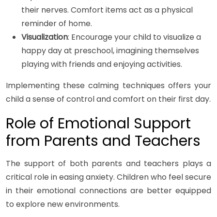
their nerves. Comfort items act as a physical
reminder of home.
Visualization
: Encourage your child to visualize a
happy day at preschool, imagining themselves
playing with friends and enjoying activities.
Implementing these calming techniques offers your
child a sense of control and comfort on their first day.
Role of Emotional Support
from Parents and Teachers
The support of both parents and teachers plays a
critical role in easing anxiety. Children who feel secure
in their emotional connections are better equipped
to explore new environments.