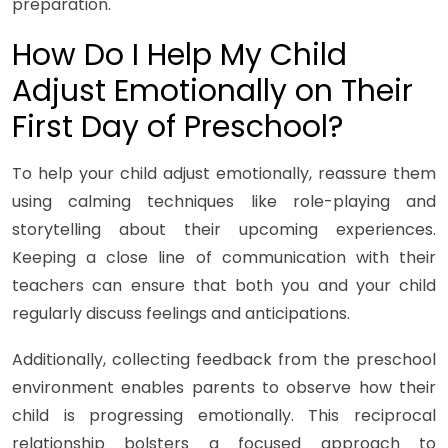
preparation.
How Do I Help My Child
Adjust Emotionally on Their
First Day of Preschool?
To help your child adjust emotionally, reassure them
using calming techniques like role-playing and
storytelling about their upcoming experiences.
Keeping a close line of communication with their
teachers can ensure that both you and your child
regularly discuss feelings and anticipations.
Additionally, collecting feedback from the preschool
environment enables parents to observe how their
child is progressing emotionally. This reciprocal
relationship bolsters a focused approach to