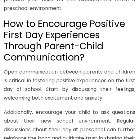
preschool environment.
How to Encourage Positive
First Day Experiences
Through Parent-Child
Communication?
Open communication between parents and children
is critical in fostering positive experiences on the first
day of school. Start by discussing their feelings,
welcoming both excitement and anxiety.
Additionally, encourage your child to ask questions
about their new school environment. Regular
discussions about their day at preschool can further
reinforce the bond and cultivate trust in sharing their