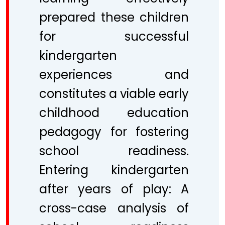
prepared these children
for successful
kindergarten
experiences and
constitutes a viable early
childhood education
pedagogy for fostering
school readiness.
Entering kindergarten
after years of play: A
cross-case analysis of