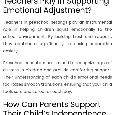
Teachers Play in Supporting
Emotional Adjustment?
Teachers in preschool settings play an instrumental
role in helping children adjust emotionally to the
school environment. By building trust and rapport,
they contribute significantly to easing separation
anxiety.
Preschool educators are trained to recognize signs of
distress in children and provide comforting support.
Their understanding of each child’s emotional needs
facilitates smooth transitions, ensuring that your child
feels safe and cared for each day.
How Can Parents Support
Their Child’s Independence