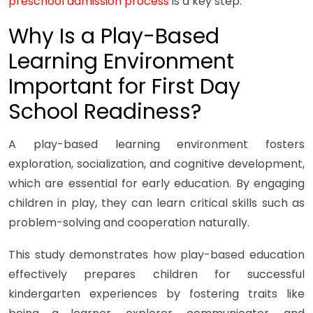
preschool admission process
is a key step.
Why Is a Play-Based
Learning Environment
Important for First Day
School Readiness?
A play-based learning environment fosters
exploration, socialization, and cognitive development,
which are essential for early education. By engaging
children in play, they can learn critical skills such as
problem-solving and cooperation naturally.
This study demonstrates how play-based education
effectively prepares children for successful
kindergarten experiences by fostering traits like