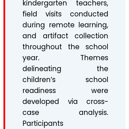
kindergarten teachers,
field visits conducted
during remote learning,
and artifact collection
throughout the school
year. Themes
delineating the
children’s school
readiness were
developed via cross-
case analysis.
Participants