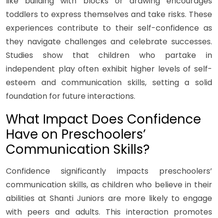
like building with blocks or drawing encourages
toddlers to express themselves and take risks. These
experiences contribute to their self-confidence as
they navigate challenges and celebrate successes.
Studies show that children who partake in
independent play often exhibit higher levels of self-
esteem and communication skills, setting a solid
foundation for future interactions.
What Impact Does Confidence
Have on Preschoolers’
Communication Skills?
Confidence significantly impacts preschoolers’
communication skills, as children who believe in their
abilities at Shanti Juniors are more likely to engage
with peers and adults. This interaction promotes