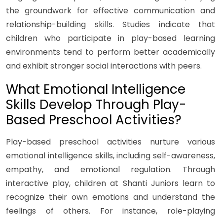
the groundwork for effective communication and
relationship-building skills. Studies indicate that
children who participate in play-based learning
environments tend to perform better academically
and exhibit stronger social interactions with peers.
What Emotional Intelligence
Skills Develop Through Play-
Based Preschool Activities?
Play-based preschool activities nurture various
emotional intelligence skills, including self-awareness,
empathy, and emotional regulation. Through
interactive play, children at Shanti Juniors learn to
recognize their own emotions and understand the
feelings of others. For instance, role-playing