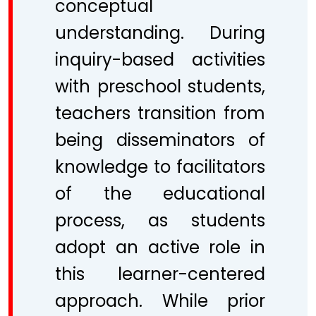
conceptual
understanding. During
inquiry-based activities
with preschool students,
teachers transition from
being disseminators of
knowledge to facilitators
of the educational
process, as students
adopt an active role in
this learner-centered
approach. While prior