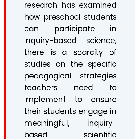
research has examined
how preschool students
can participate in
inquiry-based science,
there is a scarcity of
studies on the specific
pedagogical strategies
teachers need to
implement to ensure
their students engage in
meaningful, inquiry-
based scientific