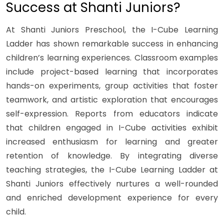
Success at Shanti Juniors?
At Shanti Juniors Preschool, the I-Cube Learning
Ladder has shown remarkable success in enhancing
children’s learning experiences. Classroom examples
include project-based learning that incorporates
hands-on experiments, group activities that foster
teamwork, and artistic exploration that encourages
self-expression. Reports from educators indicate
that children engaged in I-Cube activities exhibit
increased enthusiasm for learning and greater
retention of knowledge. By integrating diverse
teaching strategies, the I-Cube Learning Ladder at
Shanti Juniors effectively nurtures a well-rounded
and enriched development experience for every
child.