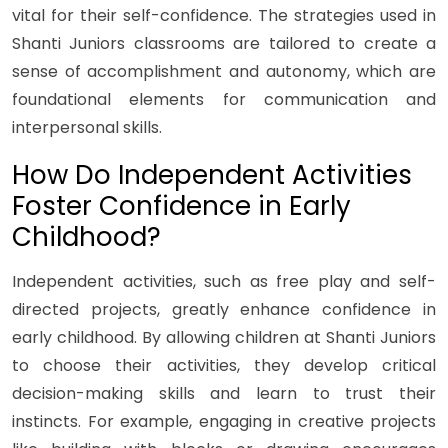
vital for their self-confidence. The strategies used in
Shanti Juniors classrooms are tailored to create a
sense of accomplishment and autonomy, which are
foundational elements for communication and
interpersonal skills.
How Do Independent Activities
Foster Confidence in Early
Childhood?
Independent activities, such as free play and self-
directed projects, greatly enhance confidence in
early childhood. By allowing children at Shanti Juniors
to choose their activities, they develop critical
decision-making skills and learn to trust their
instincts. For example, engaging in creative projects