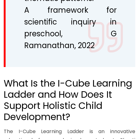
A framework for
scientific inquiry in
preschool, G
Ramanathan, 2022
What Is the I-Cube Learning
Ladder and How Does It
Support Holistic Child
Development?
The I-Cube Learning Ladder is an innovative