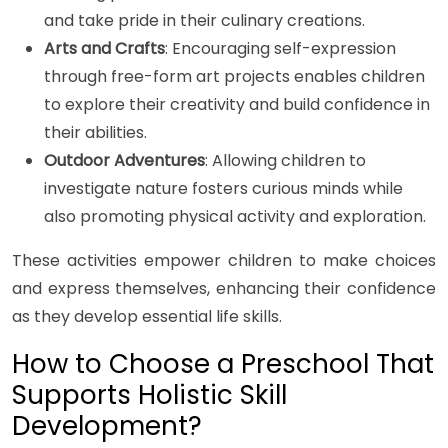
and take pride in their culinary creations.
Arts and Crafts
: Encouraging self-expression
through free-form art projects enables children
to explore their creativity and build confidence in
their abilities.
Outdoor Adventures
: Allowing children to
investigate nature fosters curious minds while
also promoting physical activity and exploration.
These activities empower children to make choices
and express themselves, enhancing their confidence
as they develop essential life skills.
How to Choose a Preschool That
Supports Holistic Skill
Development?