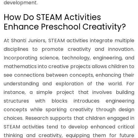
development.
How Do STEAM Activities
Enhance Preschool Creativity?
At Shanti Juniors, STEAM activities integrate multiple
disciplines to promote creativity and innovation.
Incorporating science, technology, engineering, and
mathematics into creative projects allows children to
see connections between concepts, enhancing their
understanding and exploration of the world. For
instance, a simple project that involves building
structures with blocks introduces engineering
concepts while sparking creativity through design
choices. Research supports that children engaged in
STEAM activities tend to develop enhanced critical
thinking and creativity, equipping them for future