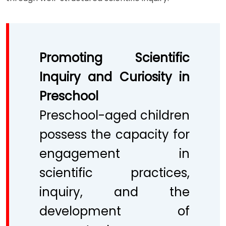
Promoting Scientific
Inquiry and Curiosity in
Preschool
Preschool-aged children
possess the capacity for
engagement in
scientific practices,
inquiry, and the
development of