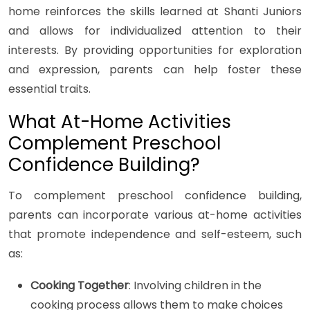
home reinforces the skills learned at Shanti Juniors
and allows for individualized attention to their
interests. By providing opportunities for exploration
and expression, parents can help foster these
essential traits.
What At-Home Activities
Complement Preschool
Confidence Building?
To complement preschool confidence building,
parents can incorporate various at-home activities
that promote independence and self-esteem, such
as:
Cooking Together
: Involving children in the
cooking process allows them to make choices