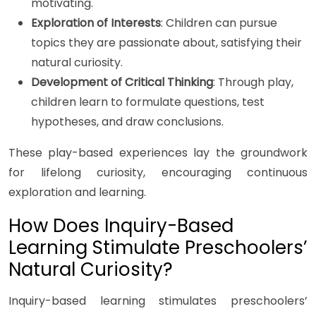
motivating.
Exploration of Interests
: Children can pursue
topics they are passionate about, satisfying their
natural curiosity.
Development of Critical Thinking
: Through play,
children learn to formulate questions, test
hypotheses, and draw conclusions.
These play-based experiences lay the groundwork
for lifelong curiosity, encouraging continuous
exploration and learning.
How Does Inquiry-Based
Learning Stimulate Preschoolers’
Natural Curiosity?
Inquiry-based learning stimulates preschoolers’