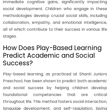
immediate cognitive gains, significantly impacting
social development. Children who engage in these
methodologies develop crucial social skills, including
collaboration, empathy, and emotional intelligence,
all of which contribute to their success in various life
stages.
How Does Play-Based Learning
Predict Academic and Social
Success?
Play-based learning, as practiced at Shanti Juniors
Preschool, has been shown to predict both academic
and social success by helping children develop
foundational competencies that are critical
throughout life. This method fosters social interaction,
language development, and self-regulation, laying