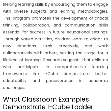
lifelong learning skills by encouraging them to engage
with diverse subjects and learning methodologies.
This program promotes the development of critical
thinking, collaboration, and communication skills
essential for success in future educational settings.
Through varied activities, children learn to adapt to
new situations, think creatively, and work
collaboratively with others, setting the stage for a
lifetime of learning. Research suggests that children
who participate in comprehensive learning
frameworks like I-Cube demonstrate better
adaptability and perseverance in academic
challenges.
What Classroom Examples
Demonstrate I-Cube Ladder