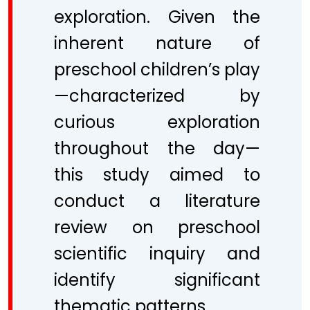
exploration. Given the
inherent nature of
preschool children’s play
—characterized by
curious exploration
throughout the day—
this study aimed to
conduct a literature
review on preschool
scientific inquiry and
identify significant
thematic patterns.