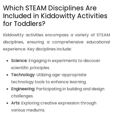
Which STEAM Disciplines Are
Included in Kiddowitty Activities
for Toddlers?
Kiddowitty activities encompass a variety of STEAM
disciplines, ensuring a comprehensive educational
experience. Key disciplines include:
Science
: Engaging in experiments to discover
scientific principles.
Technology
: Utilizing age-appropriate
technology tools to enhance learning.
Engineering
: Participating in building and design
challenges.
Arts
: Exploring creative expression through
various mediums.