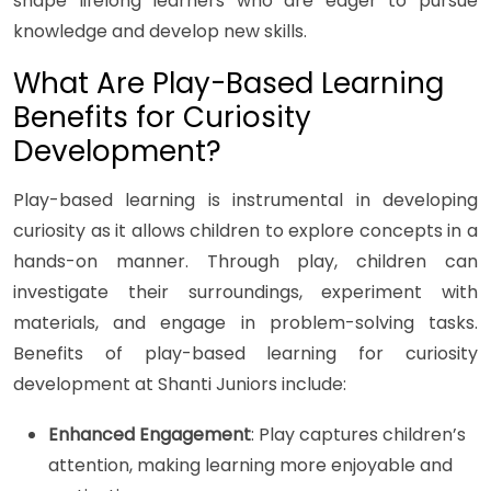
shape lifelong learners who are eager to pursue
knowledge and develop new skills.
What Are Play-Based Learning
Benefits for Curiosity
Development?
Play-based learning is instrumental in developing
curiosity as it allows children to explore concepts in a
hands-on manner. Through play, children can
investigate their surroundings, experiment with
materials, and engage in problem-solving tasks.
Benefits of play-based learning for curiosity
development at Shanti Juniors include:
Enhanced Engagement
: Play captures children’s
attention, making learning more enjoyable and