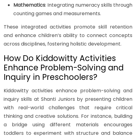
Mathematics
: Integrating numeracy skills through
counting games and measurements.
These integrated activities promote skill retention
and enhance children’s ability to connect concepts
across disciplines, fostering holistic development.
How Do Kiddowitty Activities
Enhance Problem-Solving and
Inquiry in Preschoolers?
Kiddowitty activities enhance problem-solving and
inquiry skills at Shanti Juniors by presenting children
with real-world challenges that require critical
thinking and creative solutions. For instance, building
a bridge using different materials encourages
toddlers to experiment with structure and balance