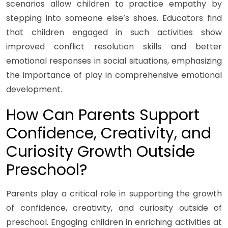
scenarios allow children to practice empathy by
stepping into someone else’s shoes. Educators find
that children engaged in such activities show
improved conflict resolution skills and better
emotional responses in social situations, emphasizing
the importance of play in comprehensive emotional
development.
How Can Parents Support
Confidence, Creativity, and
Curiosity Growth Outside
Preschool?
Parents play a critical role in supporting the growth
of confidence, creativity, and curiosity outside of
preschool. Engaging children in enriching activities at