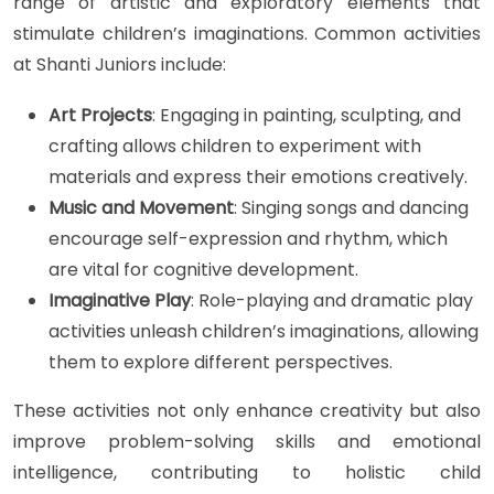
range of artistic and exploratory elements that
stimulate children’s imaginations. Common activities
at Shanti Juniors include:
Art Projects
: Engaging in painting, sculpting, and
crafting allows children to experiment with
materials and express their emotions creatively.
Music and Movement
: Singing songs and dancing
encourage self-expression and rhythm, which
are vital for cognitive development.
Imaginative Play
: Role-playing and dramatic play
activities unleash children’s imaginations, allowing
them to explore different perspectives.
These activities not only enhance creativity but also
improve problem-solving skills and emotional
intelligence, contributing to holistic child