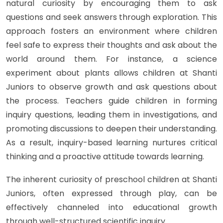
natural curiosity by encouraging them to ask
questions and seek answers through exploration. This
approach fosters an environment where children
feel safe to express their thoughts and ask about the
world around them. For instance, a science
experiment about plants allows children at Shanti
Juniors to observe growth and ask questions about
the process. Teachers guide children in forming
inquiry questions, leading them in investigations, and
promoting discussions to deepen their understanding.
As a result, inquiry-based learning nurtures critical
thinking and a proactive attitude towards learning.
The inherent curiosity of preschool children at Shanti
Juniors, often expressed through play, can be
effectively channeled into educational growth
through well-structured scientific inquiry.