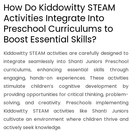
How Do Kiddowitty STEAM
Activities Integrate Into
Preschool Curriculums to
Boost Essential Skills?
Kiddowitty STEAM activities are carefully designed to
integrate seamlessly into Shanti Juniors Preschool
curriculums, enhancing essential skills through
engaging, hands-on experiences. These activities
stimulate children’s cognitive development by
providing opportunities for critical thinking, problem-
solving, and creativity. Preschools implementing
Kiddowitty STEAM activities like Shanti Juniors
cultivate an environment where children thrive and
actively seek knowledge.