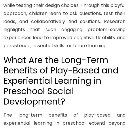
while testing their design choices. Through this playful
approach, children learn to ask questions, test their
ideas, and collaboratively find solutions. Research
highlights that such engaging problem-solving
experiences lead to improved cognitive flexibility and
persistence, essential skills for future learning.
What Are the Long-Term
Benefits of Play-Based and
Experiential Learning in
Preschool Social
Development?
The long-term benefits of play-based and
experiential learning in preschool extend beyond