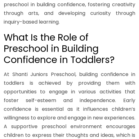
preschool in building confidence, fostering creativity
through arts, and developing curiosity through
inquiry-based learning.
What Is the Role of
Preschool in Building
Confidence in Toddlers?
At Shanti Juniors Preschool, building confidence in
toddlers is achieved by providing them with
opportunities to engage in various activities that
foster self-esteem and independence. Early
confidence is essential as it influences children’s
willingness to explore and engage in new experiences.
A supportive preschool environment encourages
children to express their thoughts and ideas, which is