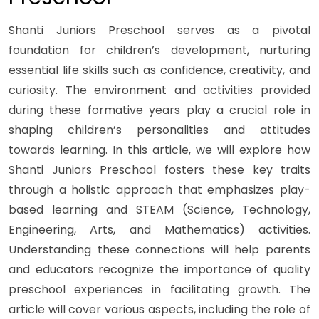
Shanti Juniors Preschool serves as a pivotal
foundation for children’s development, nurturing
essential life skills such as confidence, creativity, and
curiosity. The environment and activities provided
during these formative years play a crucial role in
shaping children’s personalities and attitudes
towards learning. In this article, we will explore how
Shanti Juniors Preschool fosters these key traits
through a holistic approach that emphasizes play-
based learning and STEAM (Science, Technology,
Engineering, Arts, and Mathematics) activities.
Understanding these connections will help parents
and educators recognize the importance of quality
preschool experiences in facilitating growth. The
article will cover various aspects, including the role of