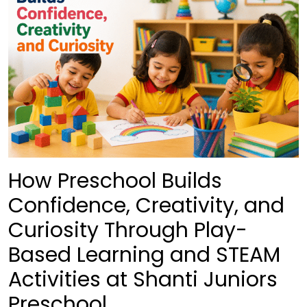
How Preschool Builds
Confidence, Creativity, and
Curiosity Through Play-
Based Learning and STEAM
Activities at Shanti Juniors
Preschool