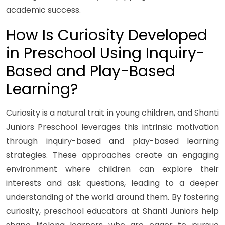
academic success.
How Is Curiosity Developed
in Preschool Using Inquiry-
Based and Play-Based
Learning?
Curiosity is a natural trait in young children, and Shanti
Juniors Preschool leverages this intrinsic motivation
through inquiry-based and play-based learning
strategies. These approaches create an engaging
environment where children can explore their
interests and ask questions, leading to a deeper
understanding of the world around them. By fostering
curiosity, preschool educators at Shanti Juniors help