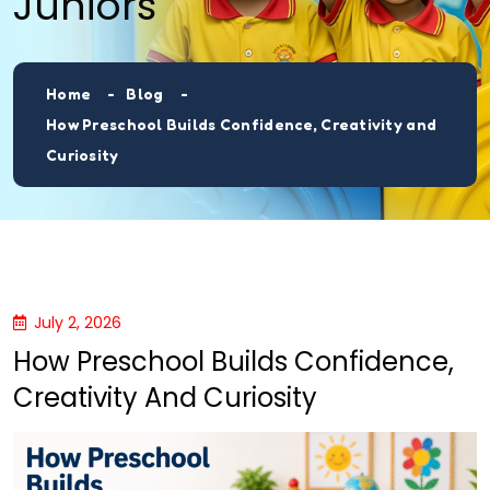
Juniors
Home
Blog
How Preschool Builds Confidence, Creativity and
Curiosity
July 2, 2026
How Preschool Builds Confidence,
Creativity And Curiosity