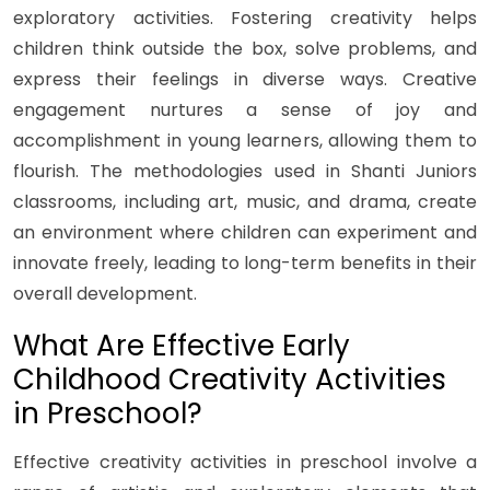
exploratory activities. Fostering creativity helps
children think outside the box, solve problems, and
express their feelings in diverse ways. Creative
engagement nurtures a sense of joy and
accomplishment in young learners, allowing them to
flourish. The methodologies used in Shanti Juniors
classrooms, including art, music, and drama, create
an environment where children can experiment and
innovate freely, leading to long-term benefits in their
overall development.
What Are Effective Early
Childhood Creativity Activities
in Preschool?
Effective creativity activities in preschool involve a