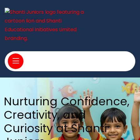
Nurturing Confidence,
Creativity, and
Curiosity at Shanti