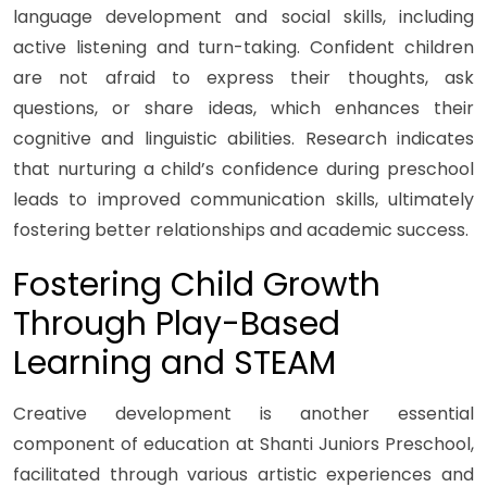
language development and social skills, including
active listening and turn-taking. Confident children
are not afraid to express their thoughts, ask
questions, or share ideas, which enhances their
cognitive and linguistic abilities. Research indicates
that nurturing a child’s confidence during preschool
leads to improved communication skills, ultimately
fostering better relationships and academic success.
Fostering Child Growth
Through Play-Based
Learning and STEAM
Creative development is another essential
component of education at Shanti Juniors Preschool,
facilitated through various artistic experiences and