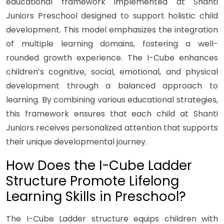
educational framework implemented at Shanti
Juniors Preschool designed to support holistic child
development. This model emphasizes the integration
of multiple learning domains, fostering a well-
rounded growth experience. The I-Cube enhances
children’s cognitive, social, emotional, and physical
development through a balanced approach to
learning. By combining various educational strategies,
this framework ensures that each child at Shanti
Juniors receives personalized attention that supports
their unique developmental journey.
How Does the I-Cube Ladder
Structure Promote Lifelong
Learning Skills in Preschool?
The I-Cube Ladder structure equips children with